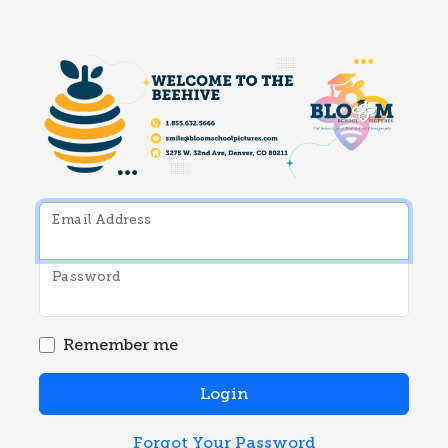
Email Address
Password
Remember me
Login
Forgot Your Password