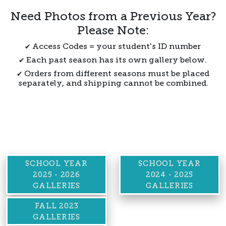
Need Photos from a Previous Year?
Please Note:
✔ Access Codes = your student's ID number
✔ Each past season has its own gallery below.
✔ Orders from different seasons must be placed
separately, and shipping cannot be combined.
SCHOOL YEAR
SCHOOL YEAR
2025 - 2026
2024 - 2025
GALLERIES
GALLERIES
FALL 2023
GALLERIES