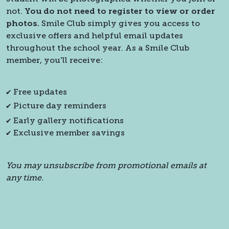
not.
You do not need to register to view or order
photos.
Smile Club simply gives you access to
exclusive offers and helpful email updates
throughout the school year. As a Smile Club
member, you'll receive:
✔ Free updates
✔ Picture day reminders
✔ Early gallery notifications
✔ Exclusive member savings
You may unsubscribe from promotional emails at
any time.